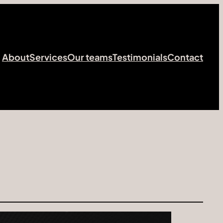
About
Services
Our teams
Testimonials
Contact