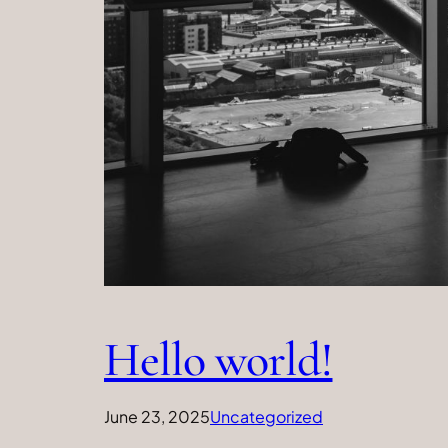
Hello world!
June 23, 2025
Uncategorized