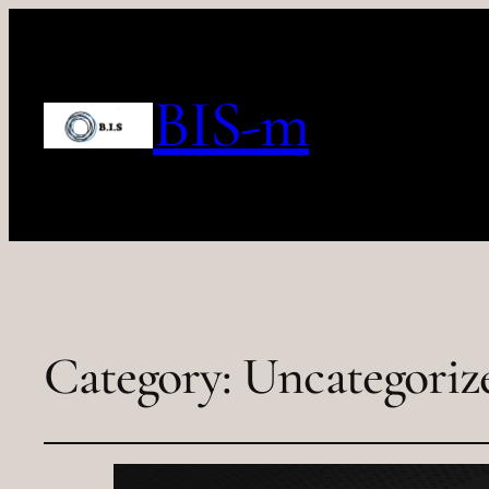
BIS-m
Category:
Uncategoriz